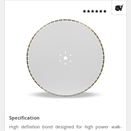
Specification
High definition bond designed for high power walk-