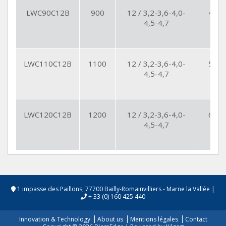
LWC90C12B
900
12 / 3,2-3,6-4,0-
49
4,5-4,7
LWC110C12B
1100
12 / 3,2-3,6-4,0-
56
4,5-4,7
LWC120C12B
1200
12 / 3,2-3,6-4,0-
64
4,5-4,7
1 impasse des Paillons, 77700 Bailly-Romainvilliers - Marne la Vallée
|
+ 33 (0) 160 425 440
Innovation & Technology
About us
Mentions légales
Contact