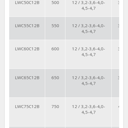
LWC50C12B
500
12 / 3,2-3,6-4,0-
30
4,5-4,7
LWC55C12B
550
12 / 3,2-3,6-4,0-
32
4,5-4,7
LWC60C12B
600
12 / 3,2-3,6-4,0-
35
4,5-4,7
LWC65C12B
650
12 / 3,2-3,6-4,0-
36
4,5-4,7
LWC75C12B
750
12 / 3,2-3,6-4,0-
42
4,5-4,7