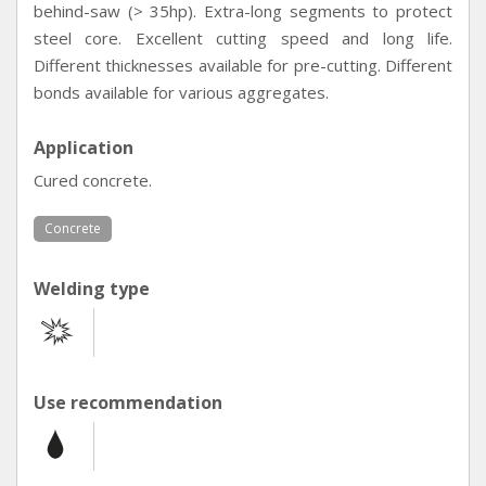
behind-saw (> 35hp). Extra-long segments to protect
steel core. Excellent cutting speed and long life.
Different thicknesses available for pre-cutting. Different
bonds available for various aggregates.
Application
Cured concrete.
Concrete
Welding type
Use recommendation