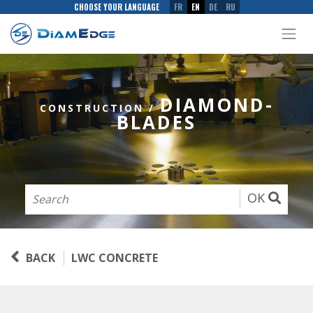
CHOOSE YOUR LANGUAGE
FR
EN
DE
RU
DIAMOND-
CONSTRUCTION
/
BLADES
OK
BACK
LWC CONCRETE