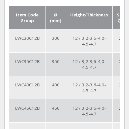
Item Code
Ø
Height/Thickness
Seg.
Group
(mm)
Qty
LWC30C12B
300
12 / 3,2-3,6-4,0-
21
4,5-4,7
LWC35C12B
350
12 / 3,2-3,6-4,0-
24
4,5-4,7
LWC40C12B
400
12 / 3,2-3,6-4,0-
24
4,5-4,7
LWC45C12B
450
12 / 3,2-3,6-4,0-
27
4,5-4,7