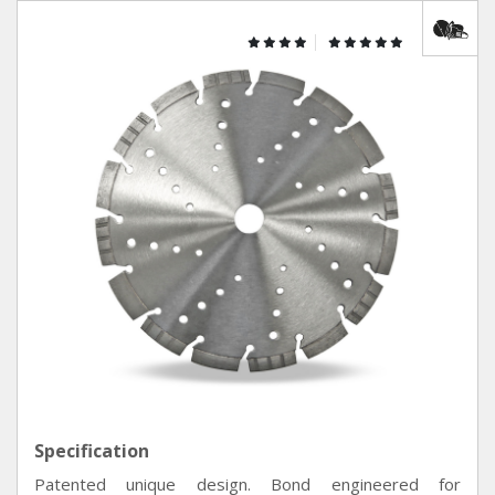
Specification
Patented unique design. Bond engineered for