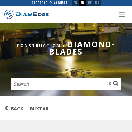
CHOOSE YOUR LANGUAGE
FR
EN
DE
RU
DIAMOND-
CONSTRUCTION
/
BLADES
OK
BACK
MIXTAR