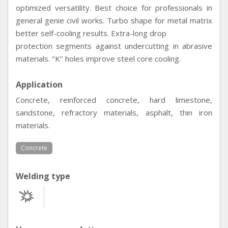
optimized versatility. Best choice for professionals in
general genie civil works. Turbo shape for metal matrix
better self-cooling results. Extra-long drop
protection segments against undercutting in abrasive
materials. ‘‘K’’ holes improve steel core cooling.
Application
Concrete, reinforced concrete, hard limestone,
sandstone, refractory materials, asphalt, thin iron
materials.
Concrete
Welding type