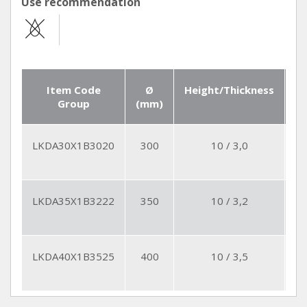
Use recommendation
Item Code
Ø
Height/Thickness
Se
Group
(mm)
Q
LKDA30X1B3020
300
10 / 3,0
2
LKDA35X1B3222
350
10 / 3,2
2
LKDA40X1B3525
400
10 / 3,5
2