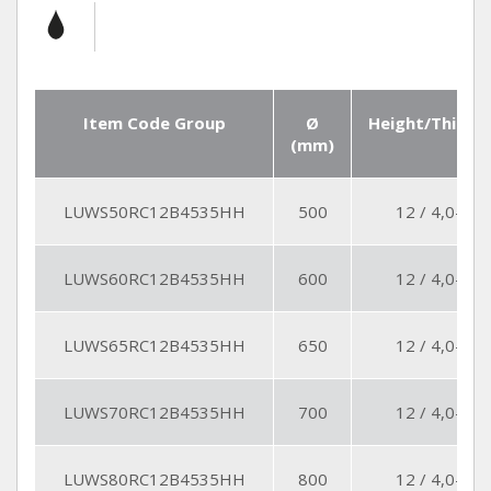
Item Code Group
Ø
Height/Thickn
(mm)
LUWS50RC12B4535HH
500
12 / 4,0-4,5
LUWS60RC12B4535HH
600
12 / 4,0-4,5
LUWS65RC12B4535HH
650
12 / 4,0-4,5
LUWS70RC12B4535HH
700
12 / 4,0-4,5
LUWS80RC12B4535HH
800
12 / 4,0-4,5