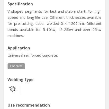
Specification
V-shaped segments for fast and stable start. For high
speed and long life use. Different thicknesses available
for pre-cutting. Laser welded 0 < 1200mm. Different
bonds available for 5-10kw, 15-25kw and over 25kw
machines.
Application
Universal reinforced concrete.
Concrete
Welding type
Use recommendation