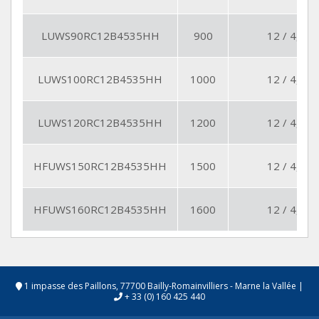
LUWS90RC12B4535HH
900
12 / 4,5
LUWS100RC12B4535HH
1000
12 / 4,5
LUWS120RC12B4535HH
1200
12 / 4,5
HFUWS150RC12B4535HH
1500
12 / 4,5
HFUWS160RC12B4535HH
1600
12 / 4,5
1 impasse des Paillons, 77700 Bailly-Romainvilliers - Marne la Vallée
|
+ 33 (0) 160 425 440