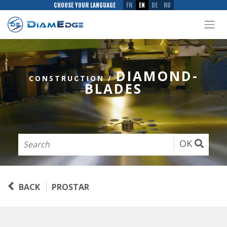
CHOOSE YOUR LANGUAGE
FR
EN
DE
RU
DIAMOND-
CONSTRUCTION
/
BLADES
OK
BACK
PROSTAR