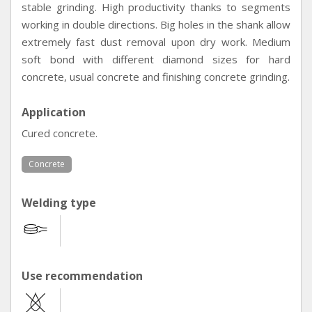
stable grinding. High productivity thanks to segments
working in double directions. Big holes in the shank allow
extremely fast dust removal upon dry work. Medium
soft bond with different diamond sizes for hard
concrete, usual concrete and finishing concrete grinding.
Application
Cured concrete.
Concrete
Welding type
Use recommendation