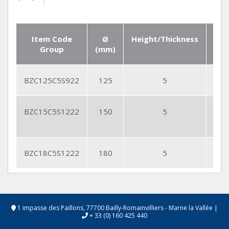
Item Code
Ø
Height/Thickness
Seg
Group
(mm)
Qt
BZC125C5S922
125
5
9
BZC15C5S1222
150
5
12
BZC18C5S1222
180
5
12
1 impasse des Paillons, 77700 Bailly-Romainvilliers - Marne la Vallée
|
+ 33 (0) 160 425 440