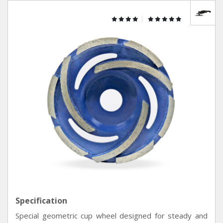
Specification
Special geometric cup wheel designed for steady and