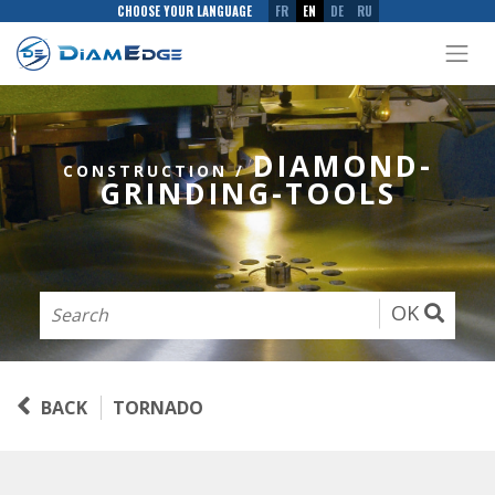
CHOOSE YOUR LANGUAGE
FR
EN
DE
RU
DIAMOND-
CONSTRUCTION
/
GRINDING-TOOLS
OK
BACK
TORNADO