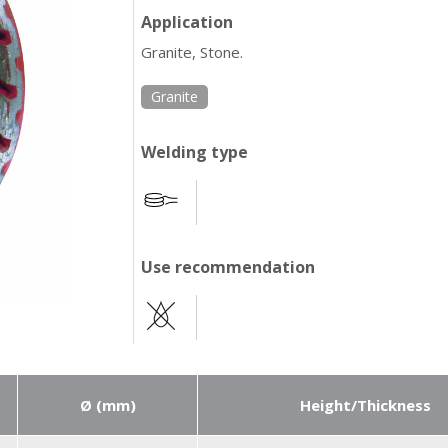
Application
Granite, Stone.
Granite
Welding type
Use recommendation
Ø (mm)
Height/Thickness