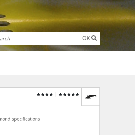
OK
amond specifications