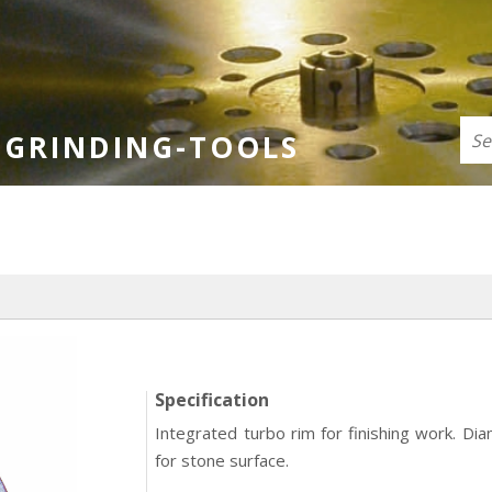
GRINDING-TOOLS
Specification
Integrated turbo rim for finishing work. Di
for stone surface.