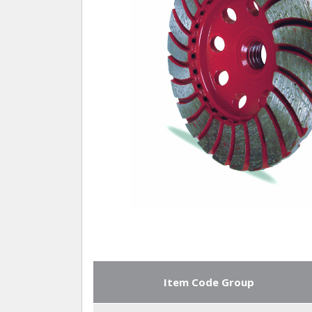
Item Code Group