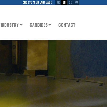
CHOOSE YOUR LANGUAGE
FR
EN
DE
RU
INDUSTRY
CARBIDES
CONTACT