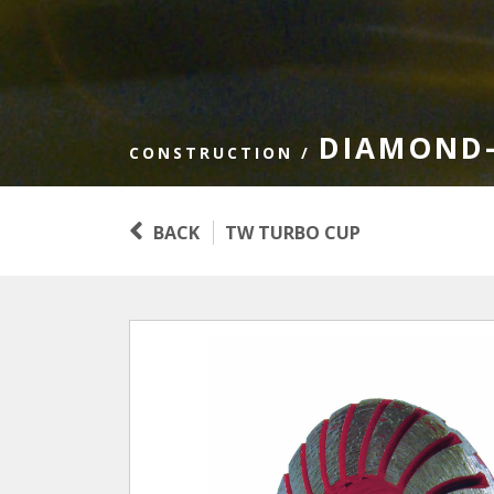
DIAMOND-
CONSTRUCTION
/
BACK
TW TURBO CUP