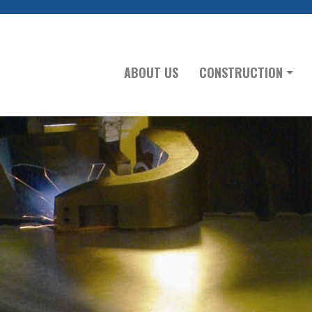
ABOUT US
CONSTRUCTION