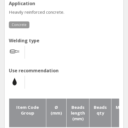
Application
Heavily reinforced concrete.
Concrete
Welding type
Use recommendation
Item Code
Ø
Beads
Beads
Mater
Group
(mm)
length
qty
(mm)