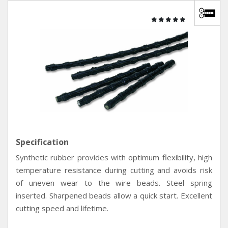
Specification
Synthetic rubber provides with optimum flexibility, high
temperature resistance during cutting and avoids risk
of uneven wear to the wire beads. Steel spring
inserted. Sharpened beads allow a quick start. Excellent
cutting speed and lifetime.