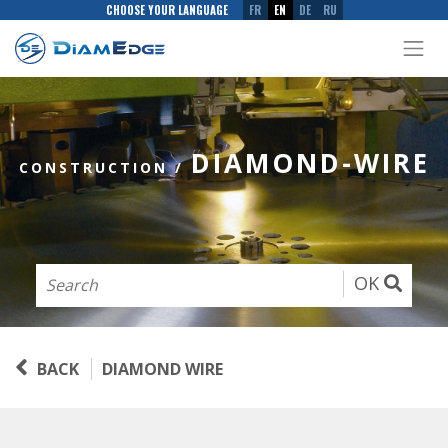
CHOOSE YOUR LANGUAGE
FR
EN
DE
RU
DIAMOND-WIRE
CONSTRUCTION
/
OK
BACK
DIAMOND WIRE