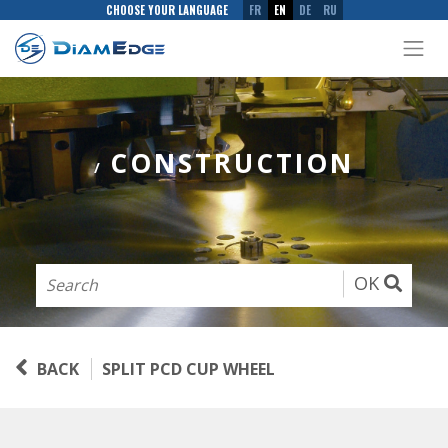
CHOOSE YOUR LANGUAGE
FR
EN
DE
RU
CONSTRUCTION
/
OK
BACK
SPLIT PCD CUP WHEEL