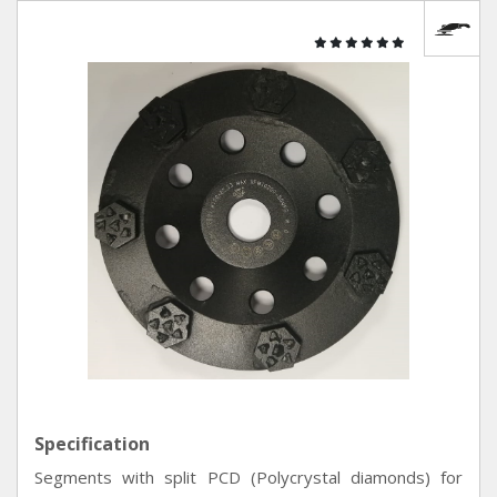
Specification
Segments with split PCD (Polycrystal diamonds) for