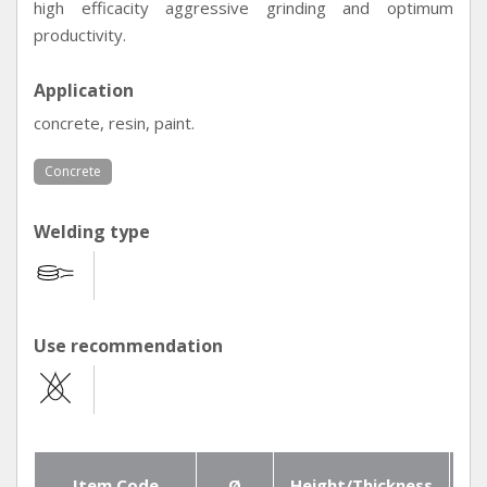
high efficacity aggressive grinding and optimum
productivity.
Application
concrete, resin, paint.
Concrete
Welding type
Use recommendation
Item Code
Ø
Height/Thickness
Se